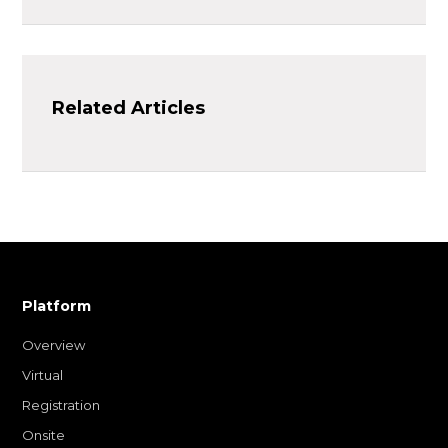
Related Articles
Platform
Overview
Virtual
Registration
Onsite