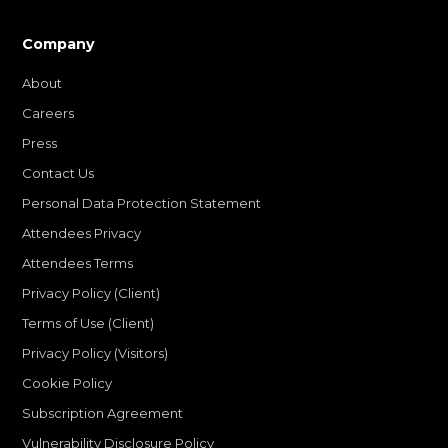
Company
About
Careers
Press
Contact Us
Personal Data Protection Statement
Attendees Privacy
Attendees Terms
Privacy Policy (Client)
Terms of Use (Client)
Privacy Policy (Visitors)
Cookie Policy
Subscription Agreement
Vulnerability Disclosure Policy