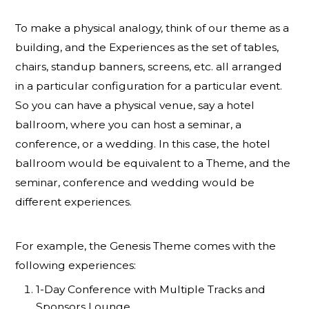
To make a physical analogy, think of our theme as a
building, and the Experiences as the set of tables,
chairs, standup banners, screens, etc. all arranged
in a particular configuration for a particular event.
So you can have a physical venue, say a hotel
ballroom, where you can host a seminar, a
conference, or a wedding. In this case, the hotel
ballroom would be equivalent to a Theme, and the
seminar, conference and wedding would be
different experiences.
For example, the Genesis Theme comes with the
following experiences:
1-Day Conference with Multiple Tracks and
Sponsors Lounge