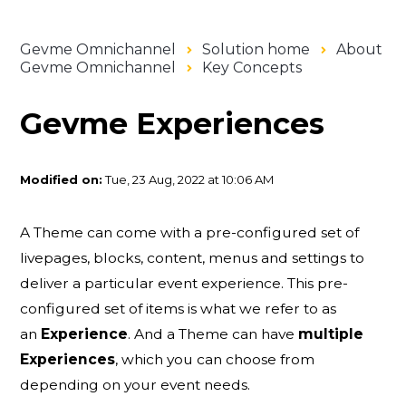
Gevme Omnichannel
Solution home
About
Gevme Omnichannel
Key Concepts
Gevme Experiences
Modified on:
Tue, 23 Aug, 2022 at 10:06 AM
A Theme can come with a pre-configured set of
livepages, blocks, content, menus and settings to
deliver a particular event experience. This pre-
configured set of items is what we refer to as
an
Experience
. And a Theme can have
multiple
Experiences
, which you can choose from
depending on your event needs.