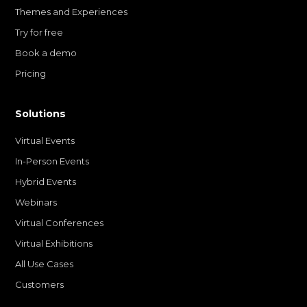
Themes and Experiences
Try for free
Book a demo
Pricing
Solutions
Virtual Events
In-Person Events
Hybrid Events
Webinars
Virtual Conferences
Virtual Exhibitions
All Use Cases
Customers