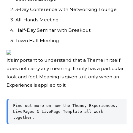
3-Day Conference with Networking Lounge
All-Hands Meeting
Half-Day Seminar with Breakout
Town Hall Meeting
It's important to understand that a Theme in itself
does not carry any meaning. It only has a particular
look and feel. Meaning is given to it only when an
Experience is applied to it.
Find out more on how the 
Theme, Experiences, 
LivePages & LivePage Template all work 
together
.