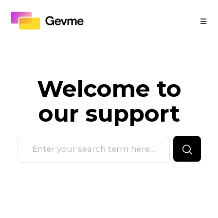
Welcome to
our
support