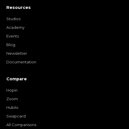
Resources
Studios
Academy
Events
Blog
Newsletter
Documentation
Compare
Hopin
Zoom
Hubilo
Swapcard
All Comparisons