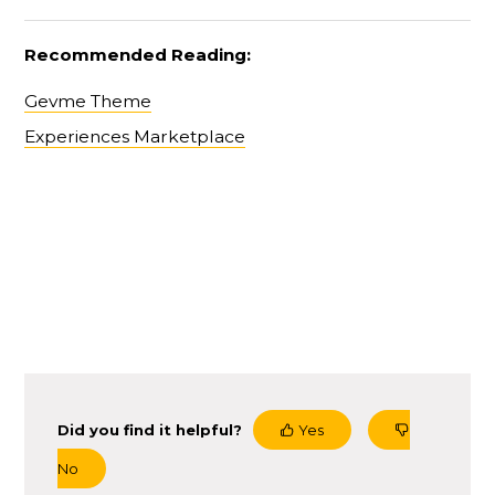
Recommended Reading:
Gevme Theme
Experiences Marketplace
Did you find it helpful?
Yes
No