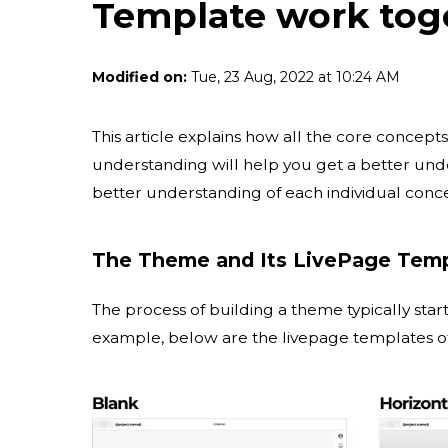
Template work tog
Modified on:
Tue, 23 Aug, 2022 at 10:24 AM
This article explains how all the core concepts
understanding will help you get a better und
better understanding of each individual conc
The Theme and Its LivePage Tem
The process of building a theme typically star
example, below are the livepage templates o