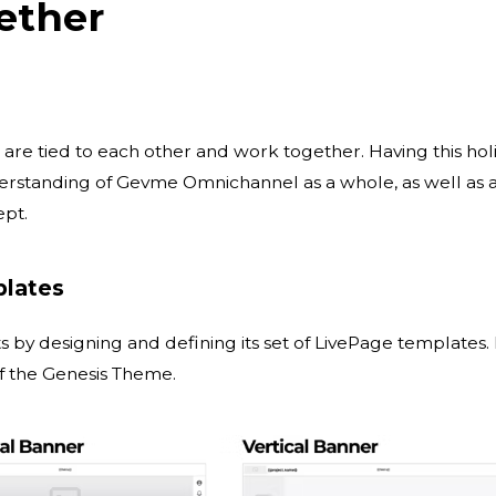
ether
 are tied to each other and work together. Having this holi
erstanding of Gevme Omnichannel as a whole, as well as 
ept.
plates
ts by designing and defining its set of LivePage templates.
f the Genesis Theme.