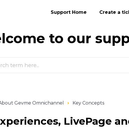
Support Home
Create a tic
lcome to our
supp
About Gevme Omnichannel
Key Concepts
xperiences, LivePage an