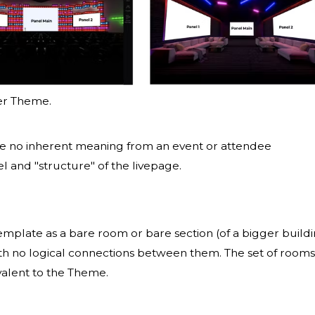
er Theme.
ve no inherent meaning from an event or attendee
el and "structure" of the livepage.
template as a bare room or bare section (of a bigger build
 with no logical connections between them. The set of rooms
valent to the Theme.