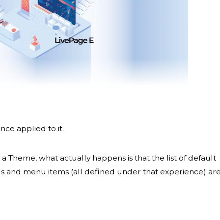
ce applied to it.
a Theme, what actually happens is that the list of default
ings and menu items (all defined under that experience) ar