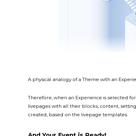
A physical analogy of a Theme with an Experien
Therefore, when an Experience is selected for 
livepages with all their blocks, content, sett
created, based on the livepage templates.
And Your Event is Ready!