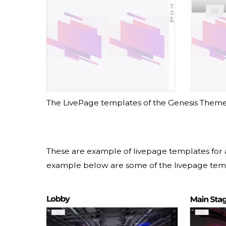
The LivePage templates of the Genesis Them
These are example of livepage templates for 
example below are some of the livepage te