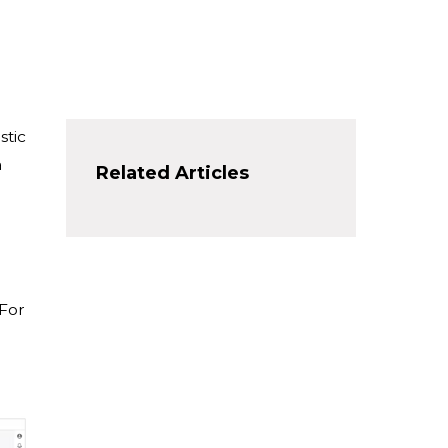
stic
a
Related Articles
 For