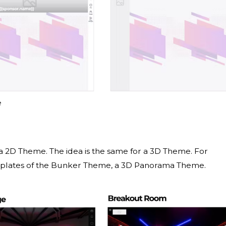
e
a 2D Theme. The idea is the same for a 3D Theme. For
mplates of the Bunker Theme, a 3D Panorama Theme.