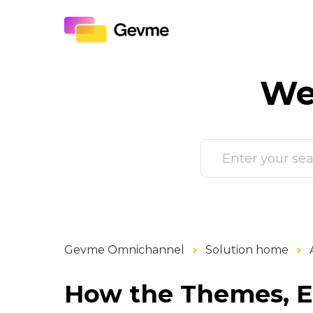
We
Gevme Omnichannel
Solution home
How the Themes, E