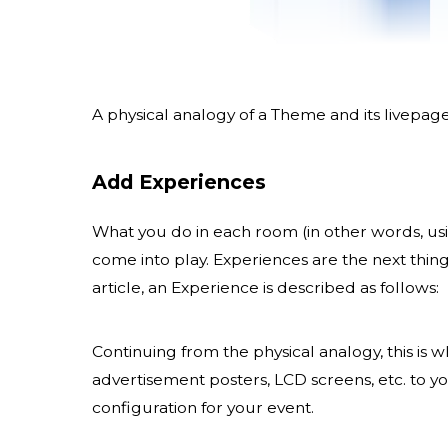
A physical analogy of a Theme and its livepag
Add Experiences
What you do in each room (in other words, usi
come into play. Experiences are the next thing
article, an Experience is described as follows:
Continuing from the physical analogy, this is
advertisement posters, LCD screens, etc. to y
configuration for your event.