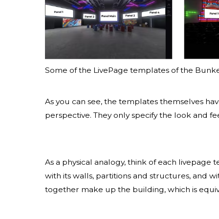
Some of the LivePage templates of the Bunk
As you can see, the templates themselves ha
perspective. They only specify the look and fe
As a physical analogy, think of each livepage 
with its walls, partitions and structures, and
together make up the building, which is equi