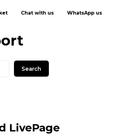
ket
Chat with us
WhatsApp us
ort
Search
d LivePage