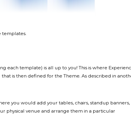
e templates.
ng each template) is all up to you! This is where Experien
 that is then defined for the Theme. As described in anoth
 where you would add your tables, chairs, standup banners,
our physical venue and arrange them in a particular