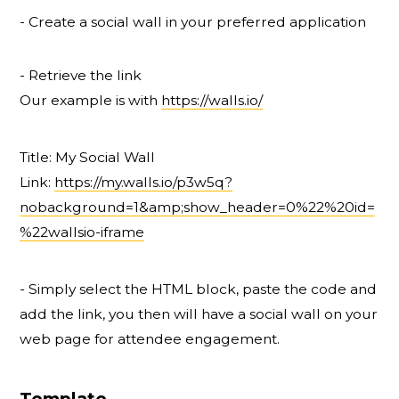
- Create a social wall in your preferred application
- Retrieve the link
Our example is with
https://walls.io/
Title: My Social Wall
Link:
https://my.walls.io/p3w5q?
nobackground=1&amp;show_header=0%22%20id=
%22wallsio-iframe
- Simply select the HTML block, paste the code and
add the link, you then will have a social wall on your
web page for attendee engagement.
Template