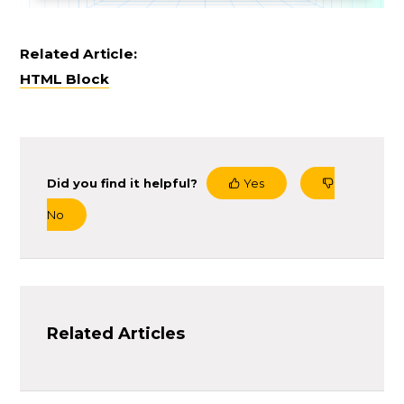
Related Article:
HTML Block
Did you find it helpful?
Yes
No
Related Articles