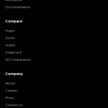
Documentation
Compare
Hopin
Zoom
Hubilo
Swapcard
All Comparisons
Company
About
Careers
Press
Contact Us