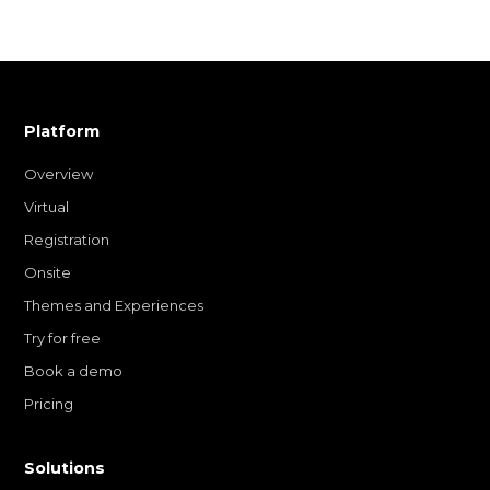
Platform
Overview
Virtual
Registration
Onsite
Themes and Experiences
Try for free
Book a demo
Pricing
Solutions