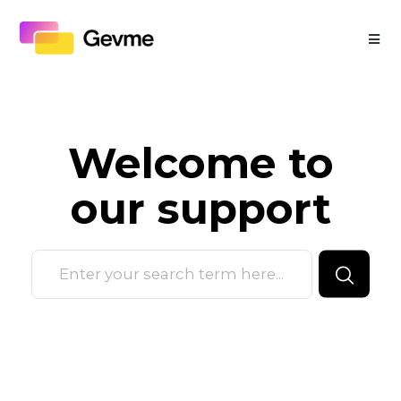
Welcome to
our
support