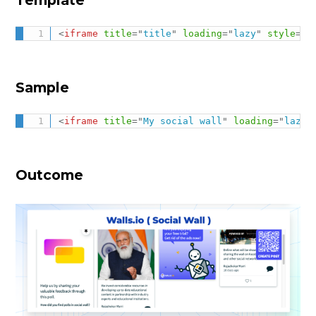
<
iframe
title
=
"
title
"
loading
=
"
lazy
"
style
="
b
Sample
<
iframe
title
=
"
My social wall
"
loading
=
"
lazy
"
Outcome