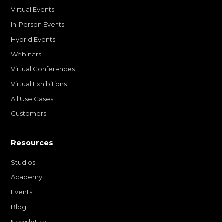
Virtual Events
In-Person Events
Hybrid Events
Webinars
Virtual Conferences
Virtual Exhibitions
All Use Cases
Customers
Resources
Studios
Academy
Events
Blog
Newsletter