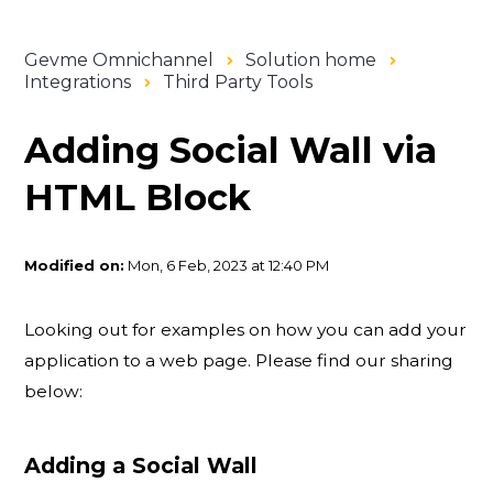
Gevme Omnichannel
Solution home
Integrations
Third Party Tools
Adding Social Wall via
HTML Block
Modified on:
Mon, 6 Feb, 2023 at 12:40 PM
Looking out for examples on how you can add your
application to a web page. Please find our sharing
below:
Adding a Social Wall