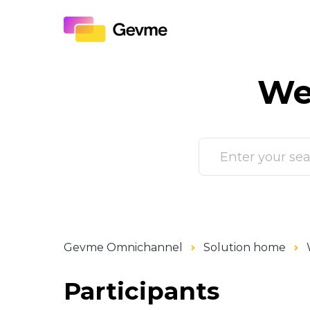
We
Gevme Omnichannel
Solution home
Participants