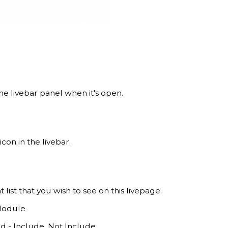
 the livebar panel when it's open.
con in the livebar.
ant list that you wish to see on this livepage.
Module
ld - Include, Not Include