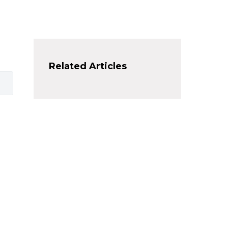
Related Articles