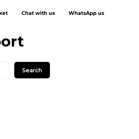
ket
Chat with us
WhatsApp us
ort
Search