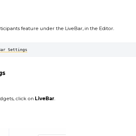
icipants feature under the LiveBar, in the Editor.
Bar Settings
gs
idgets, click on
LiveBar
.