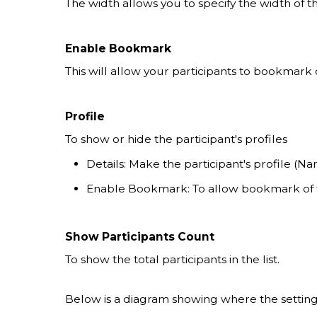
The width allows you to specify the width of t
Enable Bookmark
This will allow your participants to bookmark
Profile
To show or hide the participant's profiles
Details: Make the participant's profile (Nam
Enable Bookmark: To allow bookmark of t
Show Participants Count
To show the total participants in the list.
Below is a diagram showing where the settings