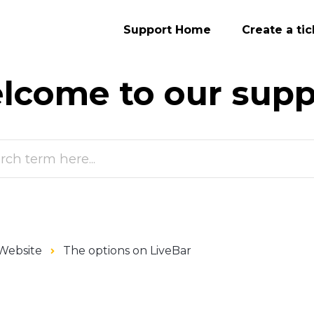
Support Home
Create a tic
lcome to our
supp
Website
The options on LiveBar