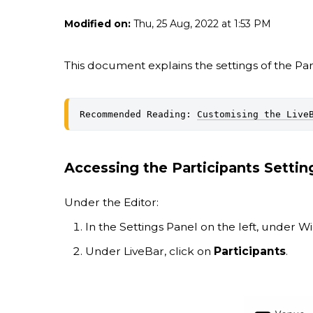
Modified on:
Thu, 25 Aug, 2022 at 1:53 PM
This document explains the settings of the Part
Recommended Reading: 
Customising the Live
Accessing the Participants Settin
Under the Editor:
In the Settings Panel on the left, under W
Under LiveBar, click on
Participants
.