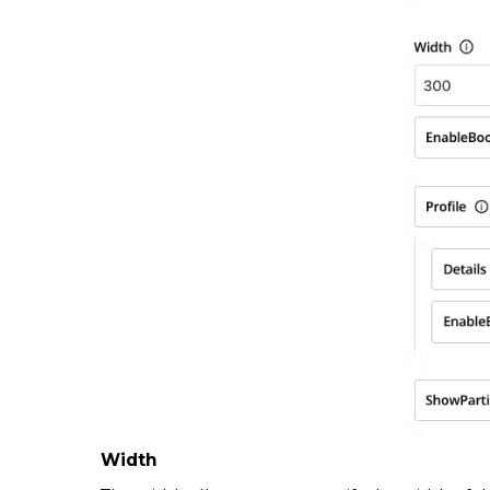
Width