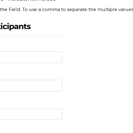
 the Field. To use a comma to separate the multiple value