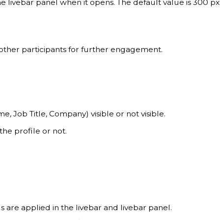
he livebar panel when it opens. The default value is 300 px
 other participants for further engagement.
e, Job Title, Company) visible or not visible.
he profile or not.
 are applied in the livebar and livebar panel.