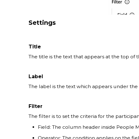
Settings
Title
The title is the text that appears at the top of
Label
The label is the text which appears under the i
Filter
The filter is to set the criteria for the particip
Field: The column header inside People 
Operator: The condition applies on the fie