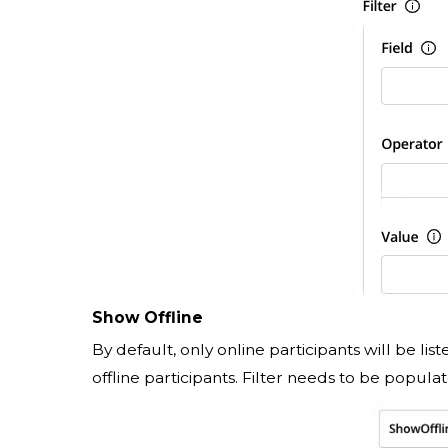
Show Offline
By default, only online participants will be list
offline participants. Filter needs to be populat