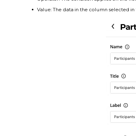
Value: The data in the column selected in