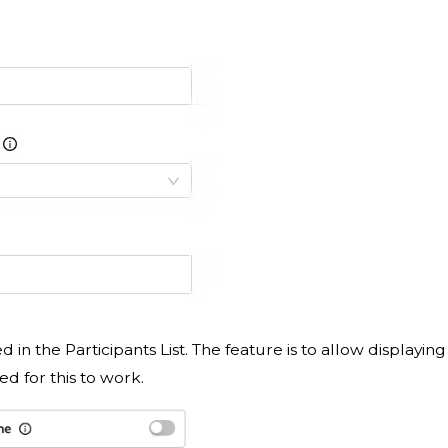
ed in the Participants List. The feature is to allow displaying
ed for this to work.