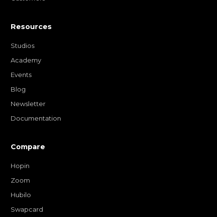
Resources
Studios
Academy
Events
Blog
Newsletter
Documentation
Compare
Hopin
Zoom
Hubilo
Swapcard