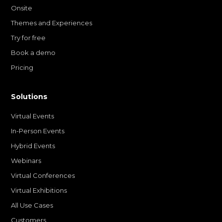
Onsite
Themes and Experiences
Try for free
Book a demo
Pricing
Solutions
Virtual Events
In-Person Events
Hybrid Events
Webinars
Virtual Conferences
Virtual Exhibitions
All Use Cases
Customers