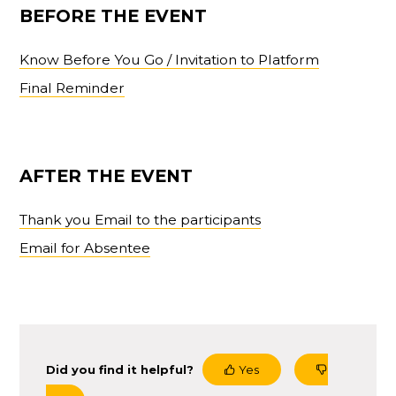
BEFORE THE EVENT
Know Before You Go / Invitation to Platform
Final Reminder
AFTER THE EVENT
Thank you Email to the participants
Email for Absentee
Did you find it helpful?
Yes