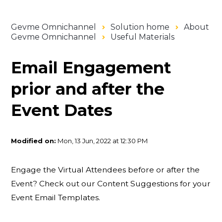
Gevme Omnichannel
Solution home
About
Gevme Omnichannel
Useful Materials
Email Engagement
prior and after the
Event Dates
Modified on:
Mon, 13 Jun, 2022 at 12:30 PM
Engage the Virtual Attendees before or after the
Event? Check out our Content Suggestions for your
Event Email Templates.