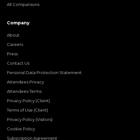
All Comparisons
Company
About
Careers
Press
Contact Us
Personal Data Protection Statement
Attendees Privacy
Attendees Terms
Privacy Policy (Client)
Terms of Use (Client)
Privacy Policy (Visitors)
Cookie Policy
Subscription Agreement