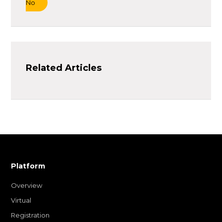
No
Related Articles
Platform
Overview
Virtual
Registration