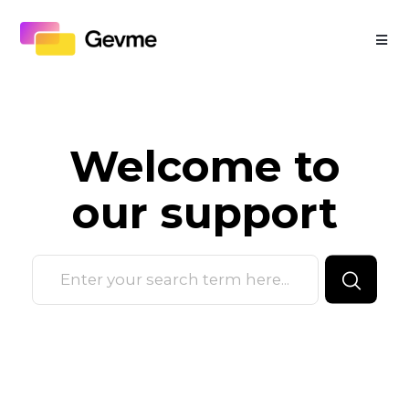
Welcome to
our
support